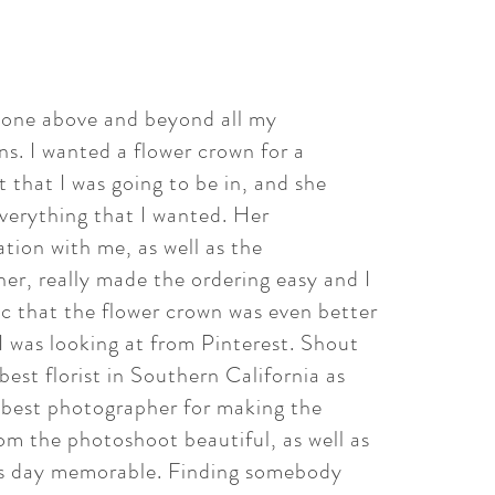
gone above and beyond all my
ns. I wanted a flower crown for a
 that I was going to be in, and she
verything that I wanted. Her
ion with me, as well as the
er, really made the ordering easy and I
ic that the flower crown was even better
I was looking at from Pinterest. Shout
best florist in Southern California as
e best photographer for making the
rom the photoshoot beautiful, as well as
s day memorable. Finding somebody