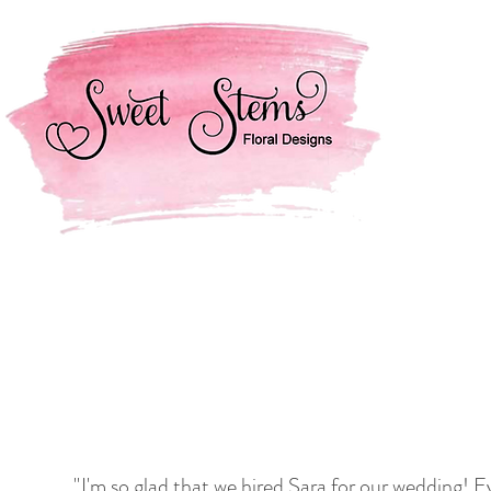
"
I'm so glad that we hired Sara for our wedding! 