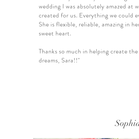
wedding I was absolutely amazed at 
created for us. Everything we could e
She is flexible, reliable, amazing in h
sweet heart.
Thanks so much in helping create th
dreams, Sara!!"
Sophi