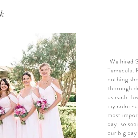
ek
"We hired S
Temecula. F
nothing sho
thorough d
us each flo
my color sc
most import
day, so see
our big day