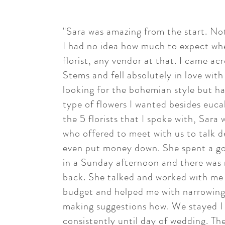
"Sara was amazing from the start. N
I had no idea how much to expect whe
florist, any vendor at that. I came ac
Stems and fell absolutely in love with
looking for the bohemian style but h
type of flowers I wanted besides euca
the 5 florists that I spoke with, Sara
who offered to meet with us to talk d
even put money down. She spent a go
in a Sunday afternoon and there was 
back. She talked and worked with me
budget and helped me with narrowing
making suggestions how. We stayed I
consistently until day of wedding. Th