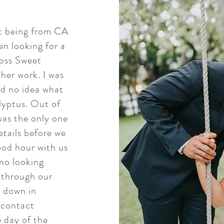
ot being from CA
n looking for a
ross Sweet
 her work. I was
ad no idea what
lyptus. Out of
 was the only one
etails before we
od hour with us
no looking
 through our
 down in
 contact
e day of the