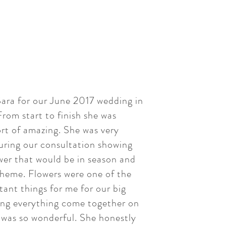
ara for our June 2017 wedding in
rom start to finish she was
rt of amazing. She was very
uring our consultation showing
wer that would be in season and
heme. Flowers were one of the
ant things for me for our big
ing everything come together on
 was so wonderful. She honestly