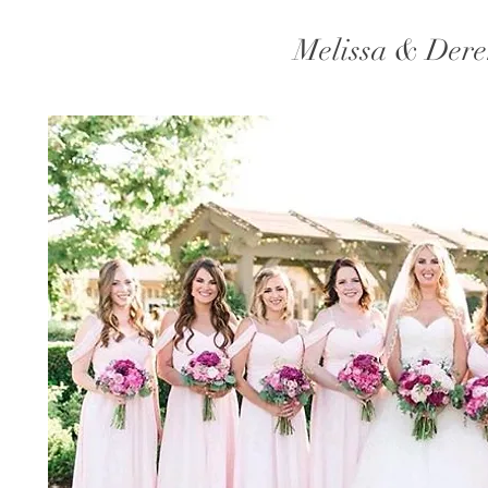
Melissa & Der