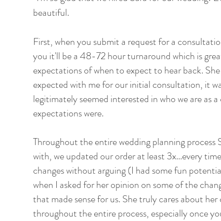
beautiful.
First, when you submit a request for a consultation
you it'll be a 48-72 hour turnaround which is grea
expectations of when to expect to hear back. She
expected with me for our initial consultation, it w
legitimately seemed interested in who we are as a
expectations were.
Throughout the entire wedding planning process S
with, we updated our order at least 3x...every ti
changes without arguing (I had some fun potential
when I asked for her opinion on some of the chan
that made sense for us. She truly cares about her c
throughout the entire process, especially once y