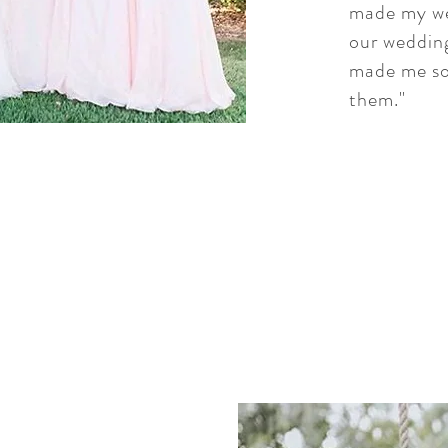
made my we
our wedding
made me so
them."