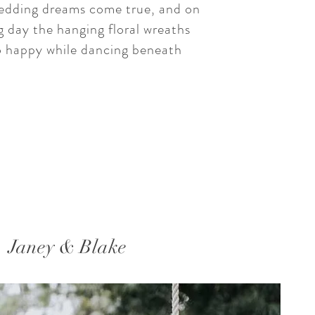
dding dreams come true, and on
 day the hanging floral wreaths
 happy while dancing beneath
Janey & Blake