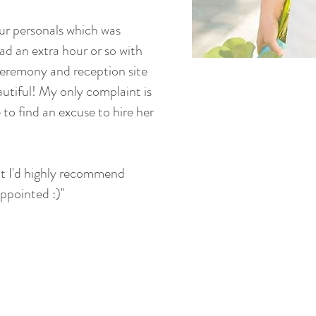
ur personals which was
d an extra hour or so with
 ceremony and reception site
autiful! My only complaint is
 to find an excuse to hire her
ubt I'd highly recommend
appointed :)"