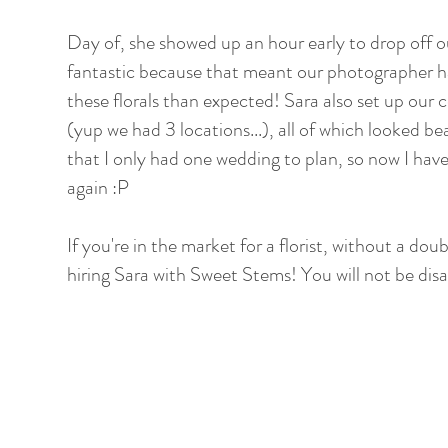
Day of, she showed up an hour early to drop off o
fantastic because that meant our photographer ha
these florals than expected! Sara also set up our
(yup we had 3 locations...), all of which looked be
that I only had one wedding to plan, so now I have
again :P
If you're in the market for a florist, without a do
hiring Sara with Sweet Stems! You will not be dis