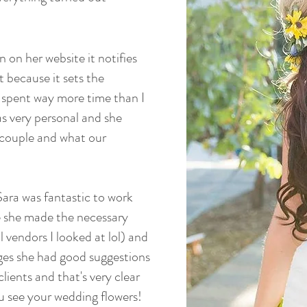
 on her website it notifies
t because it sets the
 spent way more time than I
as very personal and she
 couple and what our
ara was fantastic to work
me she made the necessary
 vendors I looked at lol) and
ges she had good suggestions
lients and that's very clear
ou see your wedding flowers!