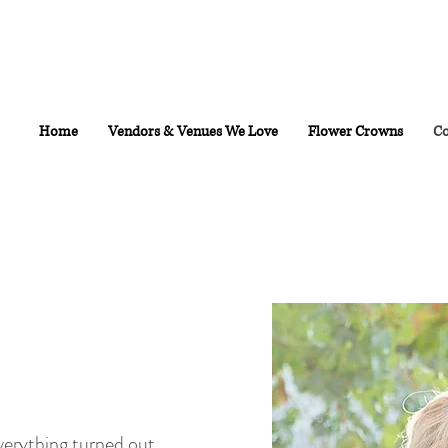
Home
Vendors & Venues We Love
Flower Crowns
Co
Everything turned out