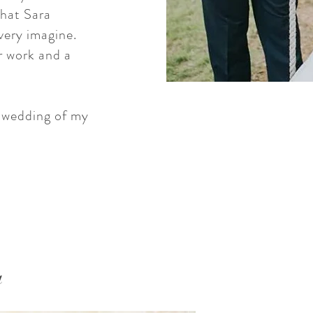
what Sara
very imagine.
er work and a
e wedding of my
a