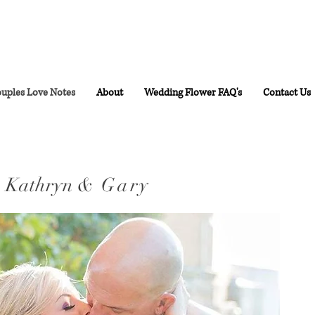
uples Love Notes
About
Wedding Flower FAQ's
Contact Us
Kathryn
& Gary