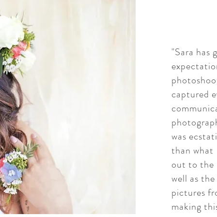
"Sara has 
expectatio
photoshoot
captured e
communicat
photograph
was ecstat
than what 
out to the 
well as th
pictures f
making thi